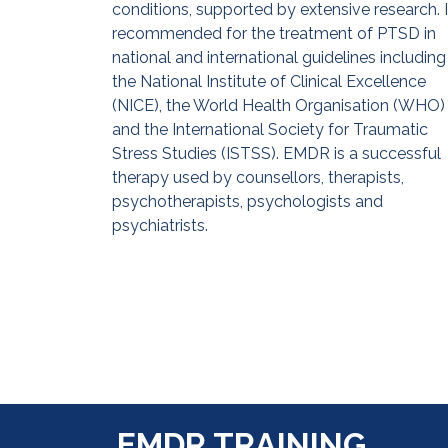
conditions, supported by extensive research. It
recommended for the treatment of PTSD in
national and international guidelines including
the National Institute of Clinical Excellence
(NICE), the World Health Organisation (WHO)
and the International Society for Traumatic
Stress Studies (ISTSS). EMDR is a successful
therapy used by counsellors, therapists,
psychotherapists, psychologists and
psychiatrists.
EMDR TRAINING