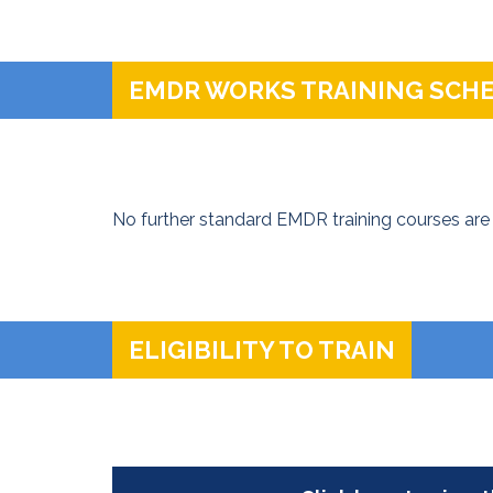
EMDR WORKS TRAINING SCH
No further standard EMDR training courses are 
ELIGIBILITY TO TRAIN