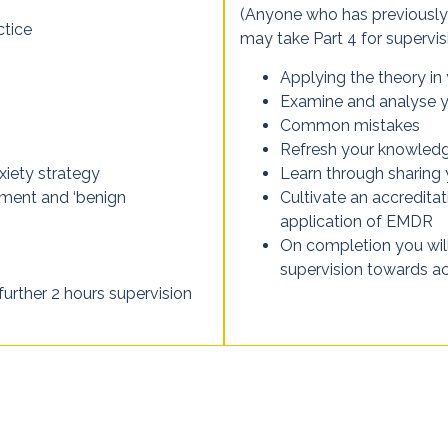
(Anyone who has previously 
ctice
may take Part 4 for supervisi
Applying the theory in
Examine and analyse y
Common mistakes
Refresh your knowledge
xiety strategy
Learn through sharing
nment and ‘benign
Cultivate an accredita
application of EMDR
On completion you will
supervision towards acc
further 2 hours supervision