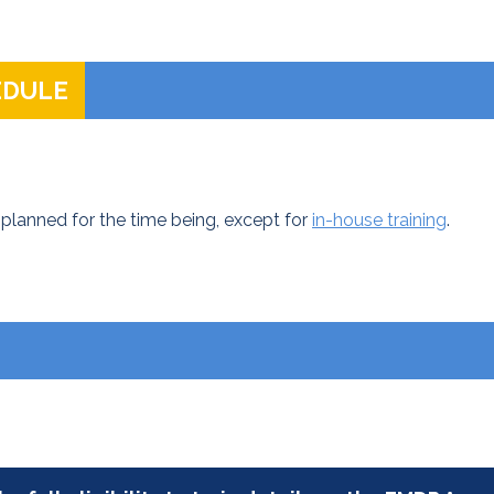
EDULE
planned for the time being, except for
in-house training
.