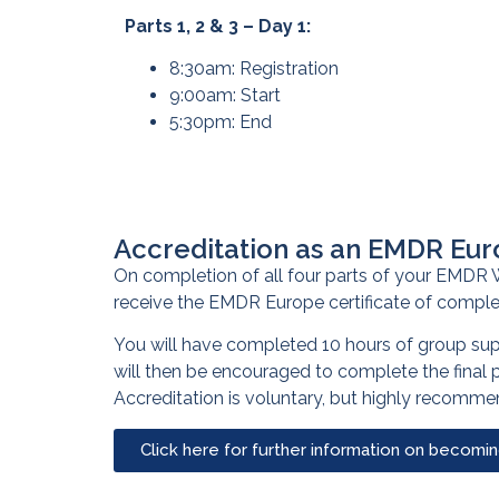
Parts 1, 2 & 3 – Day 1:
8:30am: Registration
9:00am: Start
5:30pm: End
Accreditation as an EMDR Eur
On completion of all four parts of your EMDR W
receive the EMDR Europe certificate of comple
You will have completed 10 hours of group su
will then be encouraged to complete the final
Accreditation is voluntary, but highly recomm
Click here for further information on becomi