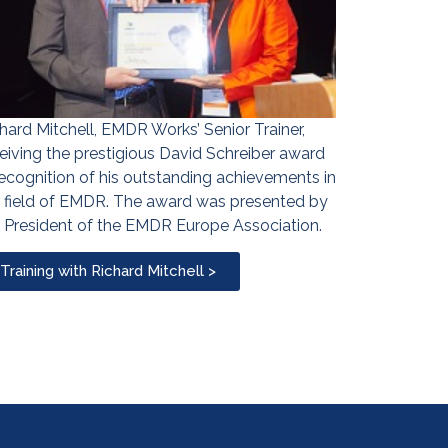
hard Mitchell, EMDR Works’ Senior Trainer,
eiving the prestigious David Schreiber award
recognition of his outstanding achievements in
 field of EMDR. The award was presented by
 President of the EMDR Europe Association.
Training with Richard Mitchell >