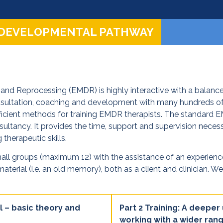
 DEVELOPMENTAL PATHWAY
and Reprocessing (EMDR) is highly interactive with a balance
onsultation, coaching and development with many hundreds o
cient methods for training EMDR therapists. The standard EMD
ultancy. It provides the time, support and supervision necessa
 therapeutic skills.
mall groups (maximum 12) with the assistance of an experienced f
aterial (i.e. an old memory), both as a client and clinician. 
l – basic theory and
Part 2 Training: A deeper
working with a wider rang