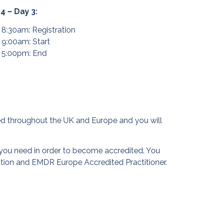
 4 – Day 3:
8:30am: Registration
9:00am: Start
5:00pm: End
ised throughout the UK and Europe and you will
you need in order to become accredited. You
ation and EMDR Europe Accredited Practitioner.