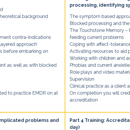
processing, identifying s
nd
heoretical background
The symptom based appro
Blocked processing and the
The Touchstone Memory – fi
tment contra-indications
feeding current problems
layered approach’
Coping with affect-toleran
nts before embarking on
Activating resources to aid 
Working with children and a
ent as well as with blocked
Phobias and current anxietie
Role plays and video materi
Supervision
Clinical practice as a client a
cted to practice EMDR on at
On completion you will cred
accreditation
complicated problems and
Part 4 Training: Accredita
day)