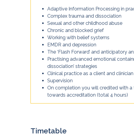
Adaptive Information Processing in pra
Complex trauma and dissociation
Sexual and other childhood abuse
Chronic and blocked grief
Working with belief systems
EMDR and depression
The ‘Flash Forward’ and anticipatory an
Practising advanced emotional contai
dissociation’ strategies
Clinical practice as a client and clinician
Supervision
On completion you will credited with a 
towards accreditation (total 4 hours)
Timetable