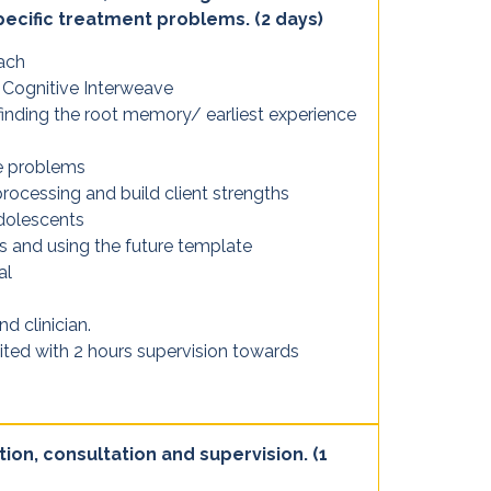
pecific treatment problems. (2 days)
ach
 Cognitive Interweave
nding the root memory/ earliest experience
ce problems
processing and build client strengths
dolescents
s and using the future template
al
nd clinician.
ited with 2 hours supervision towards
tion, consultation and supervision. (1