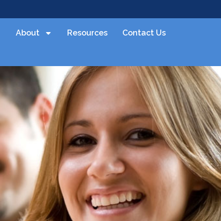
About
Resources
Contact Us