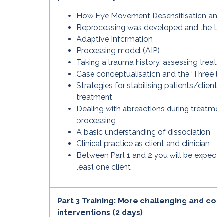
How Eye Movement Desensitisation a
Reprocessing was developed and the t
Adaptive Information
Processing model (AIP)
Taking a trauma history, assessing trea
Case conceptualisation and the ‘Three 
Strategies for stabilising patients/clie
treatment
Dealing with abreactions during treatm
processing
A basic understanding of dissociation
Clinical practice as client and clinician
Between Part 1 and 2 you will be expe
least one client
Part 3 Training: More challenging and 
interventions (2 days)