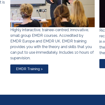
 is
Highly interactive, trainee-centred, innovative,
Ric
small group EMDR courses. Accredited by
rec
EMDR Europe and EMDR UK. EMDR training
in 
provides you with the theory and skills that you
the
can put to use immediately. Includes 10 hours of
the
supervision.
EMDR Training >