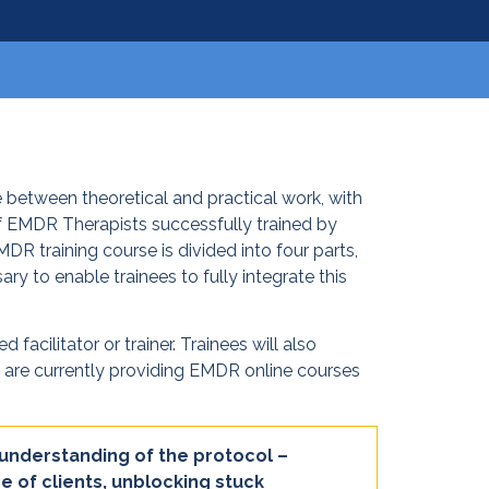
 between theoretical and practical work, with
f EMDR Therapists successfully trained by
R training course is divided into four parts,
ry to enable trainees to fully integrate this
acilitator or trainer. Trainees will also
We are currently providing EMDR online courses
 understanding of the protocol –
e of clients, unblocking stuck