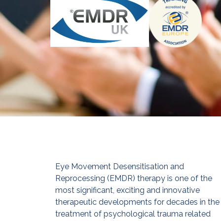
Eye Movement Desensitisation and
Reprocessing (EMDR) therapy is one of the
most significant, exciting and innovative
therapeutic developments for decades in the
treatment of psychological trauma related