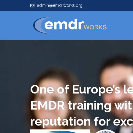
admin@emdrworks.org
One of Europe’s l
EMDR training wit
reputation for ex