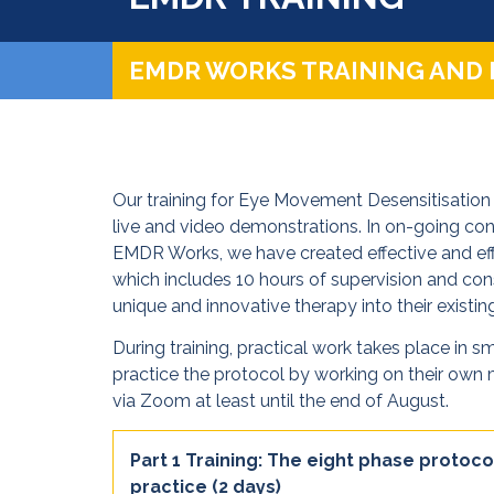
EMDR WORKS TRAINING AND
Our training for Eye Movement Desensitisation 
live and video demonstrations. In on-going c
EMDR Works, we have created effective and effi
which includes 10 hours of supervision and cons
unique and innovative therapy into their existing
During training, practical work takes place in s
practice the protocol by working on their own m
via Zoom at least until the end of August.
Part 1 Training: The eight phase protoco
practice (2 days)