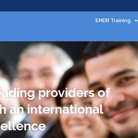
EMDR Training
eading providers of
h an international
cellence