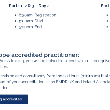
Parts 1, 2 & 3 – Day 2:
Part
8:30am: Registration
9:00am: Start
5:00pm: End
ope accredited practitioner:
orks training, you will be trained to a level which is recogn
tion.
pervision and consultancy from the 20 Hours (minimum) that 
 part of your accreditation as an EMDR UK and Ireland Associ
ended.
ng accredited