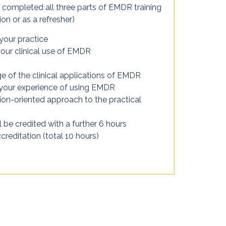
completed all three parts of EMDR training
on or as a refresher)
 your practice
our clinical use of EMDR
 of the clinical applications of EMDR
 your experience of using EMDR
tion-oriented approach to the practical
 be credited with a further 6 hours
reditation (total 10 hours)